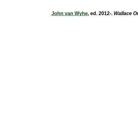
John van Wyhe
, ed. 2012-.
Wallace O