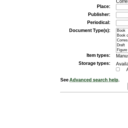
Corre
Place:
Publisher:
Periodical:
Document Type(s):
Item types:
Manus
Storage types:
Availa
See
Advanced search help
.