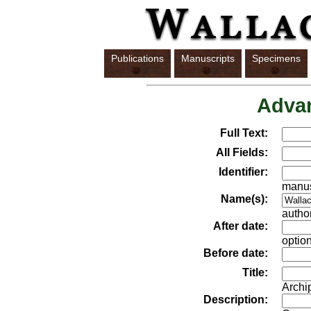
Publications
Manuscripts
Specimens
Adva
Full Text:
All Fields:
Identifier:
manus
Name(s):
author
After date:
option
Before date:
Title:
Archi
Description: