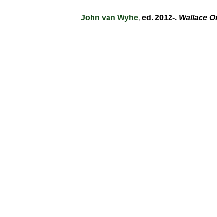
John van Wyhe
, ed. 2012-.
Wallace O