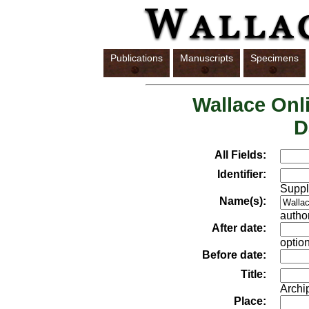
Publications
Manuscripts
Specimens
Wallace Onli
D
All Fields:
Identifier:
Suppl
Name(s):
author
After date:
option
Before date:
Title:
Archi
Place: