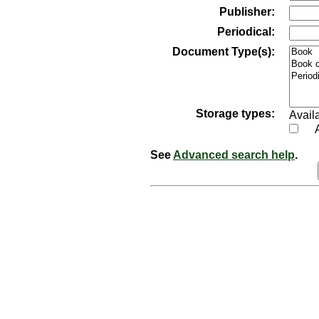
Publisher:
Periodical:
Document Type(s):
Storage types:
Availa
See
Advanced search help
.