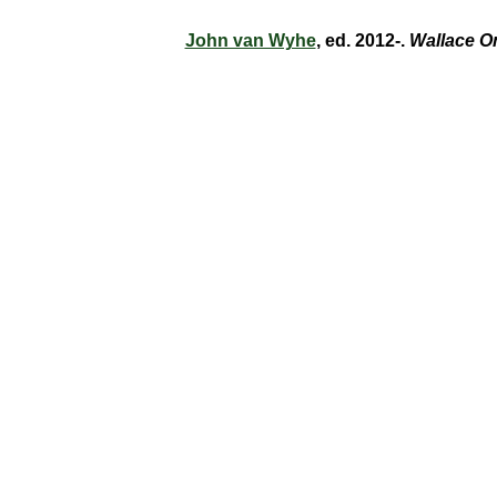
John van Wyhe
, ed. 2012-.
Wallace O