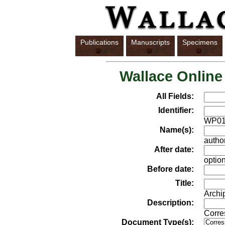
Publications
Manuscripts
Specimens
Wallace Online
All Fields:
Identifier:
WP01
Name(s):
author
After date:
option
Before date:
Title:
Archi
Description:
Corre
Document Type(s):