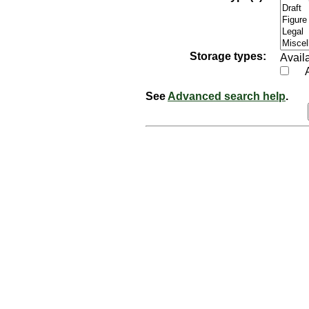
Storage types:
Availa
See
Advanced search help
.