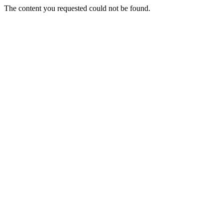
The content you requested could not be found.