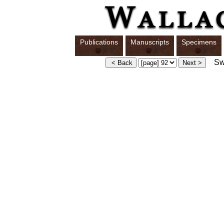
Publications
Manuscripts
Specimens
Swi