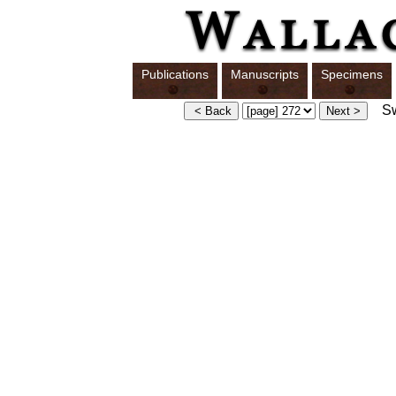
Publications
Manuscripts
Specimens
Swi