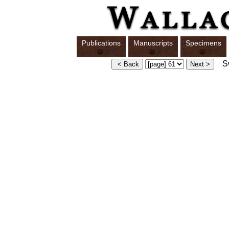
Publications
Manuscripts
Specimens
Sw