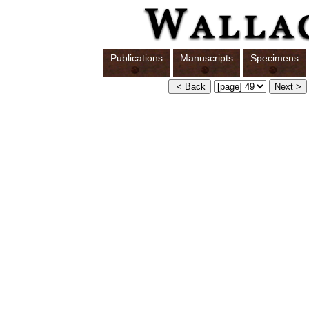
Publications
Manuscripts
Specimens