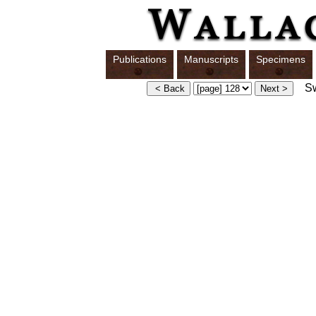
Publications
Manuscripts
Specimens
Swi