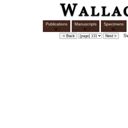
Publications
Manuscripts
Specimens
Swi