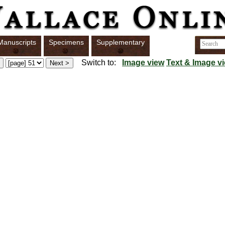
Manuscripts
Specimens
Supplementary
Switch to:
Image view
Text & Image v