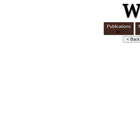
Publications