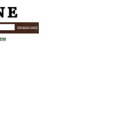
Advanced search
iew