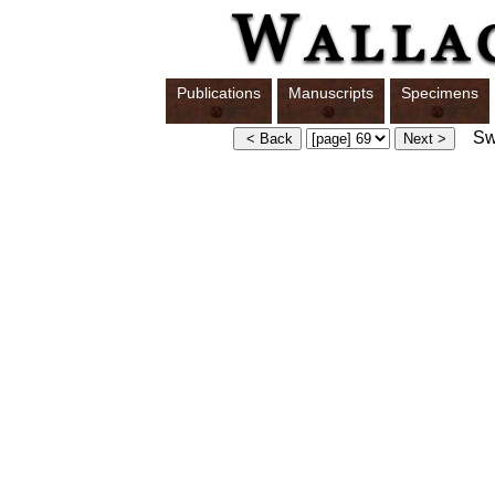
Publications
Manuscripts
Specimens
Swi