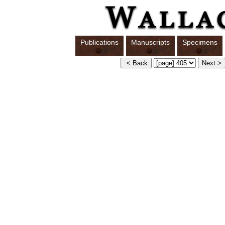
Publications
Manuscripts
Specimens