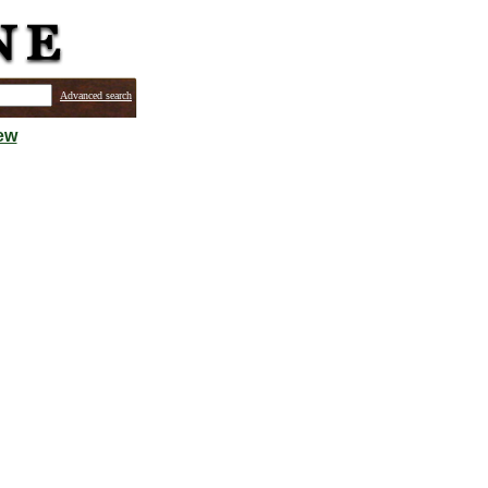
Advanced search
ew