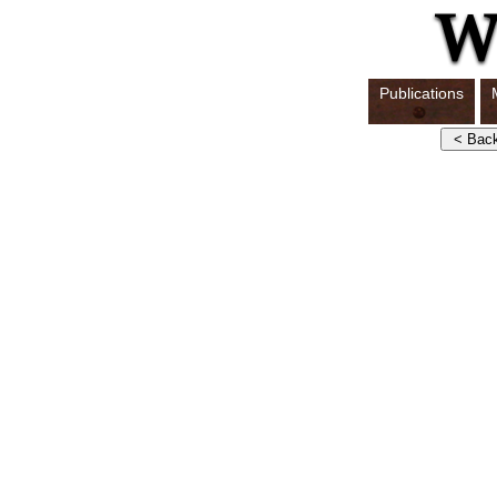
Publications