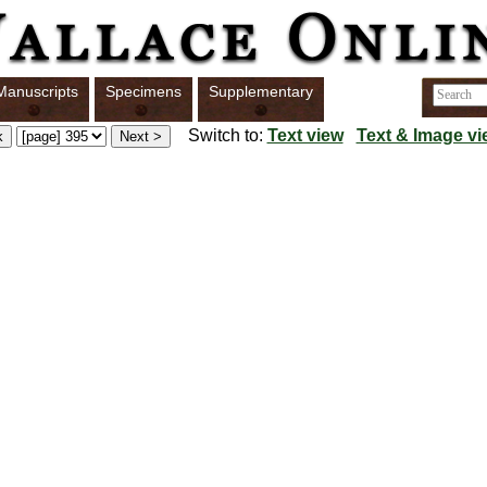
Manuscripts
Specimens
Supplementary
Switch to:
Text view
Text & Image vi