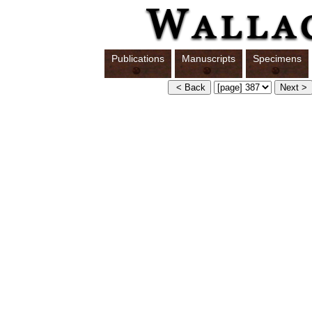
Publications
Manuscripts
Specimens