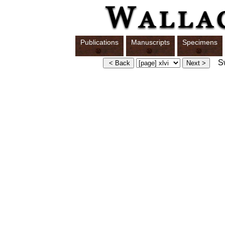
Publications
Manuscripts
Specimens
Swi