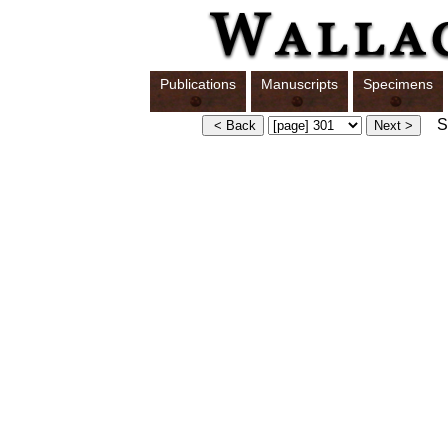
Publications
Manuscripts
Specimens
Sw