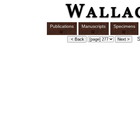
Publications
Manuscripts
Specimens
Sw