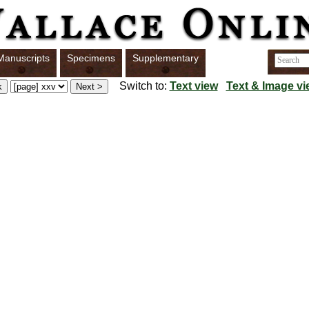
Manuscripts
Specimens
Supplementary
Switch to:
Text view
Text & Image vi