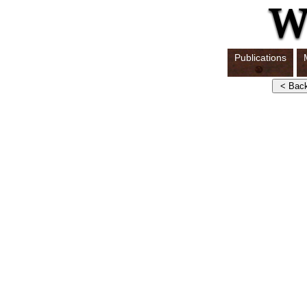
Publications