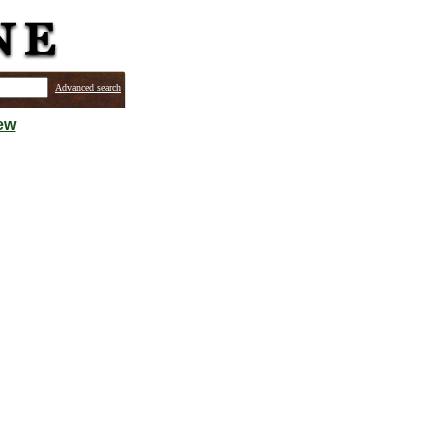
Advanced search
ew