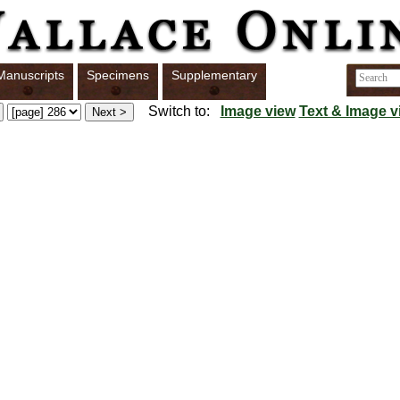
Manuscripts
Specimens
Supplementary
Switch to:
Image view
Text & Image v