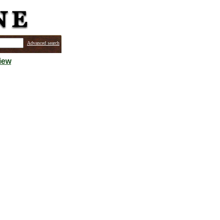
Advanced search
iew