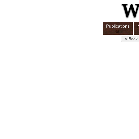
Publications