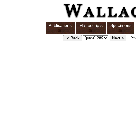
Publications
Manuscripts
Specimens
Swi