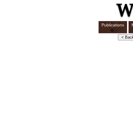
Publications