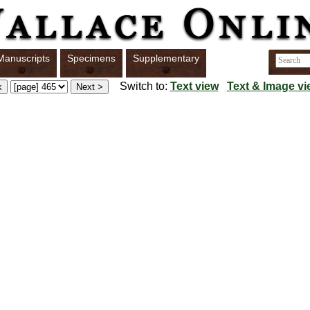
Manuscripts
Specimens
Supplementary
Switch to:
Text view
Text & Image vi