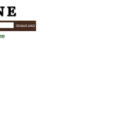
Advanced search
ew