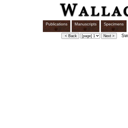
Publications
Manuscripts
Specimens
Swit