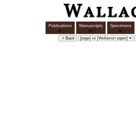
Publications
Manuscripts
Specimens