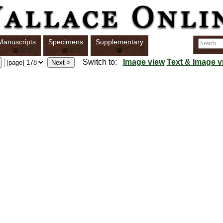
Manuscripts
Specimens
Supplementary
Switch to:
Image view
Text & Image v