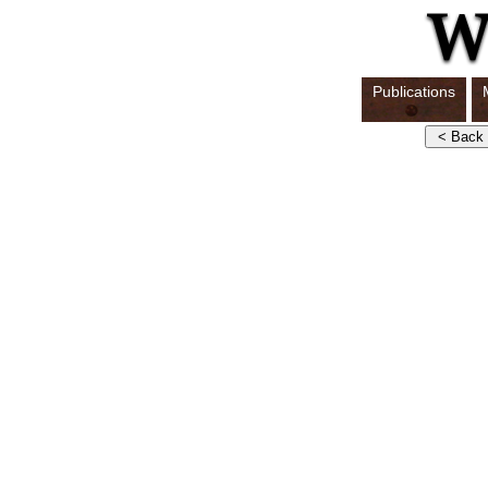
Publications