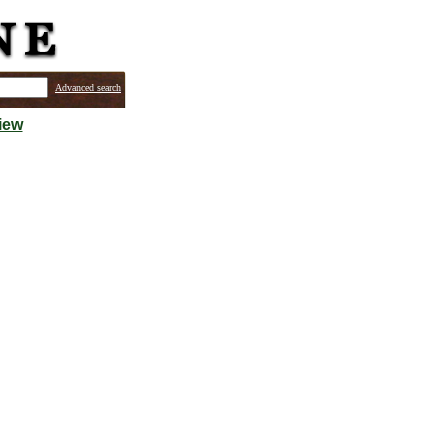
Advanced search
iew