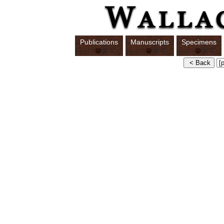
Publications
Manuscripts
Specimens