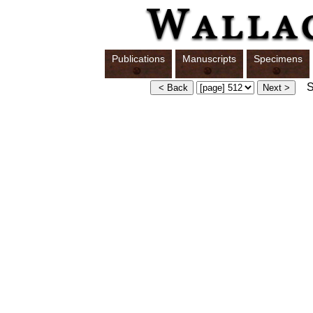
Publications
Manuscripts
Specimens
Sw