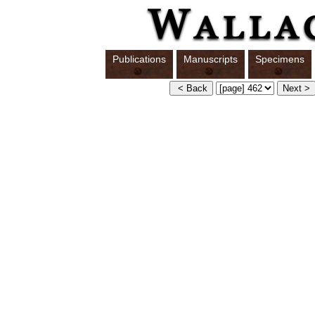
Publications
Manuscripts
Specimens