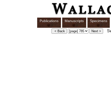
Publications
Manuscripts
Specimens
Swi