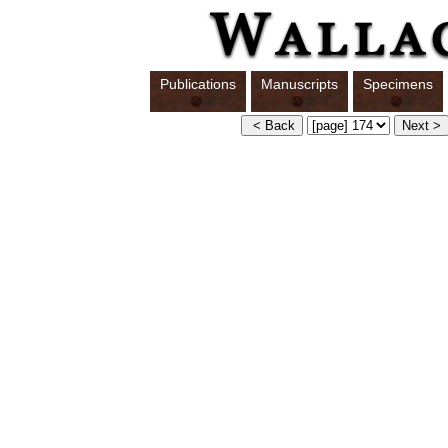
Publications
Manuscripts
Specimens