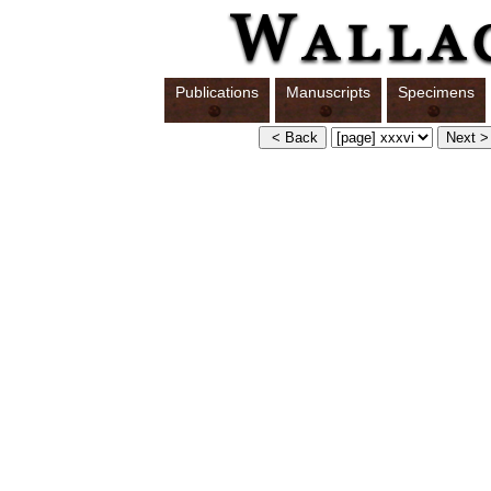
Publications
Manuscripts
Specimens