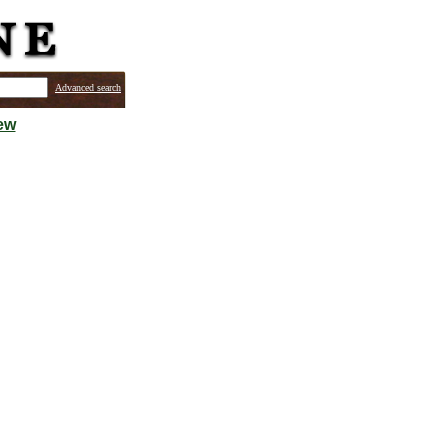
Advanced search
ew