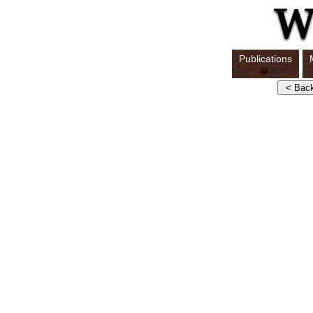
Publications