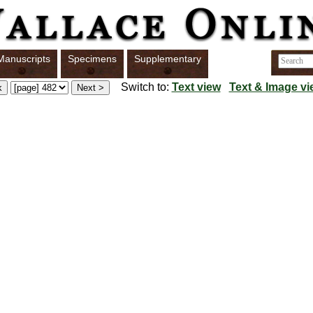
Manuscripts
Specimens
Supplementary
Switch to:
Text view
Text & Image vi