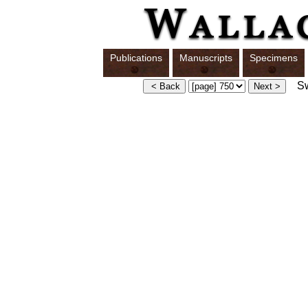
Publications
Manuscripts
Specimens
Swi