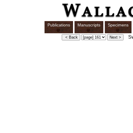
Publications
Manuscripts
Specimens
Swi