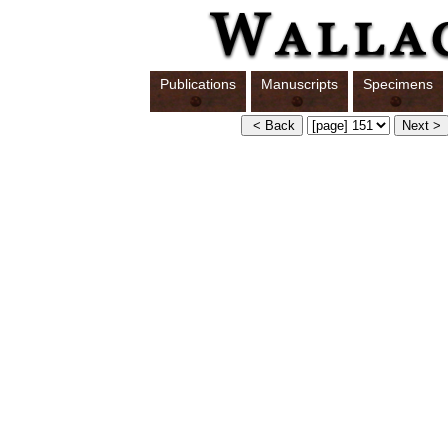
Publications
Manuscripts
Specimens