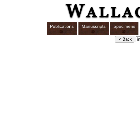
Publications
Manuscripts
Specimens