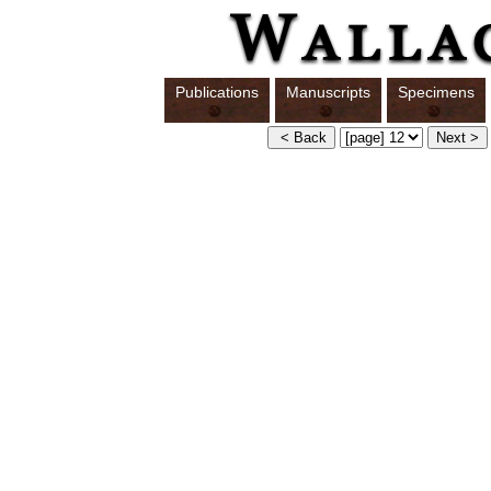
Publications
Manuscripts
Specimens