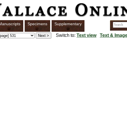
Manuscripts
Specimens
Supplementary
Switch to:
Text view
Text & Image