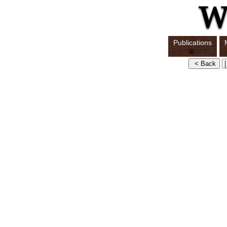
Publications