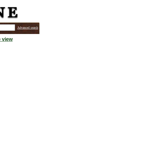
Advanced search
 view