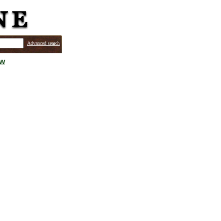
Advanced search
ew