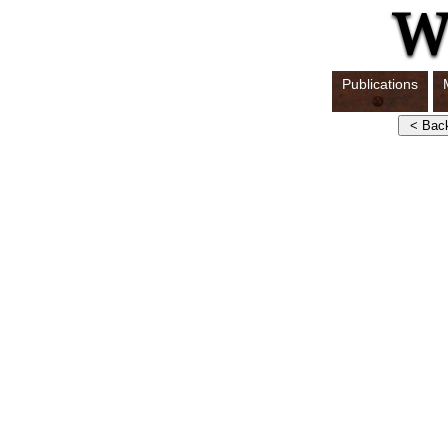
Publications