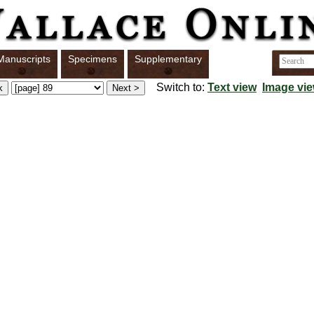
Manuscripts
Specimens
Supplementary
Switch to:
Text view
Image vi