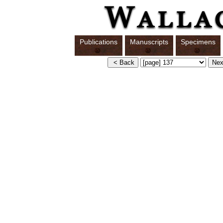
Publications
Manuscripts
Specimens