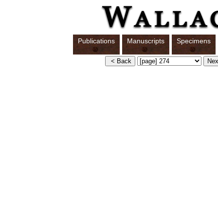
Publications
Manuscripts
Specimens