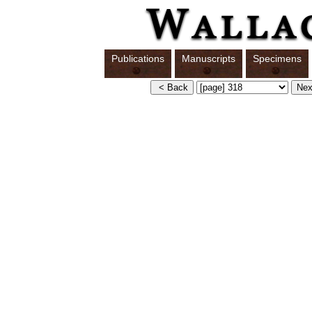
Publications
Manuscripts
Specimens