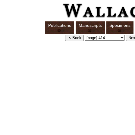
Publications
Manuscripts
Specimens