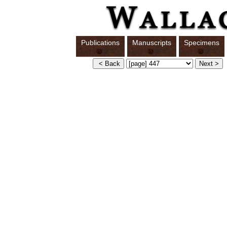
Publications
Manuscripts
Specimens