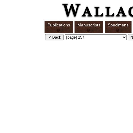
Publications
Manuscripts
Specimens