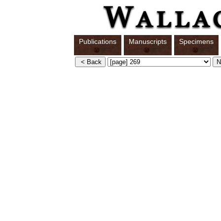
Publications
Manuscripts
Specimens