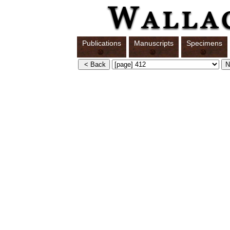
Publications
Manuscripts
Specimens