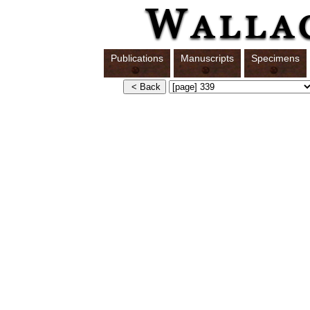
Publications
Manuscripts
Specimens