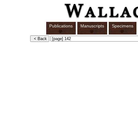
Publications
Manuscripts
Specimens