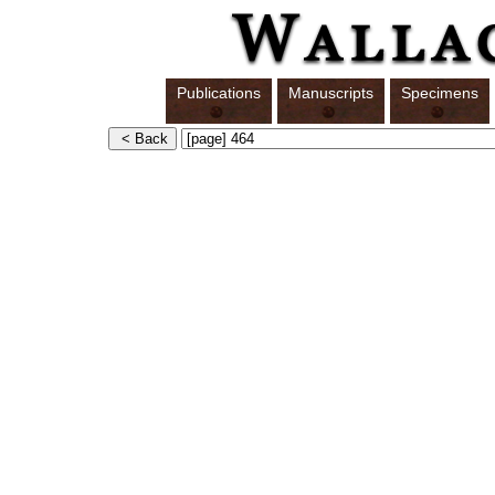
Publications
Manuscripts
Specimens